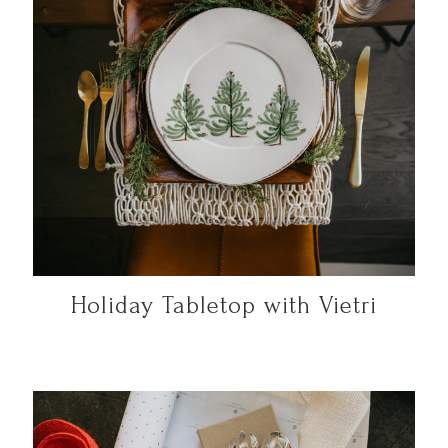
Holiday Tabletop with Vietri