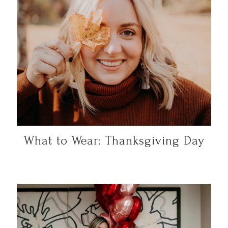
What to Wear: Thanksgiving Day