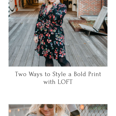
Two Ways to Style a Bold Print
with LOFT