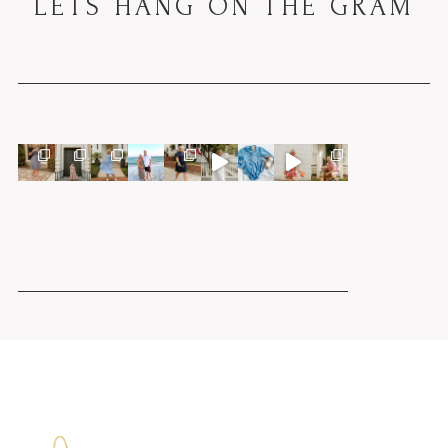
LETS HANG ON THE GRAM