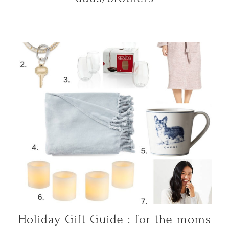
Holiday Gift Guide : for the moms