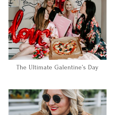
The Ultimate Galentine’s Day