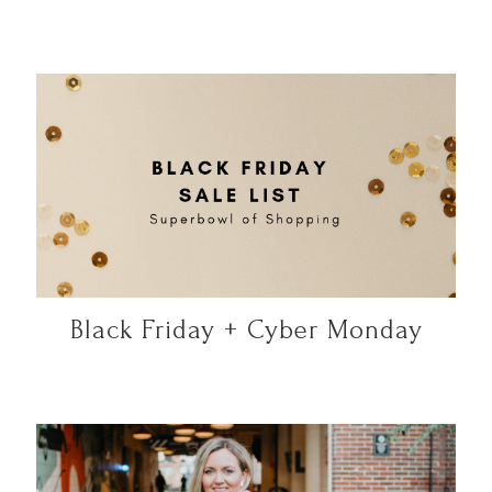
Black Friday + Cyber Monday