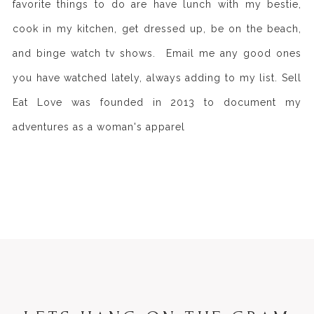
favorite things to do are have lunch with my bestie,
cook in my kitchen, get dressed up, be on the beach,
and binge watch tv shows. Email me any good ones
you have watched lately, always adding to my list. Sell
Eat Love was founded in 2013 to document my
adventures as a woman's apparel
>> READ MORE