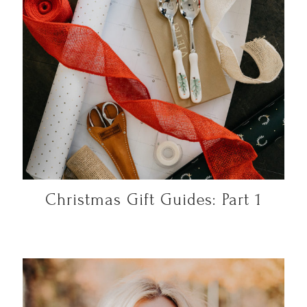
Christmas Gift Guides: Part 1