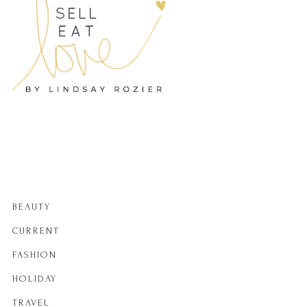
BEAUTY
CURRENT
FASHION
HOLIDAY
TRAVEL