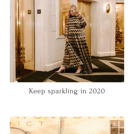
Keep sparkling in 2020