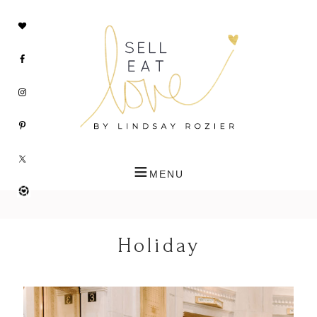
Holiday