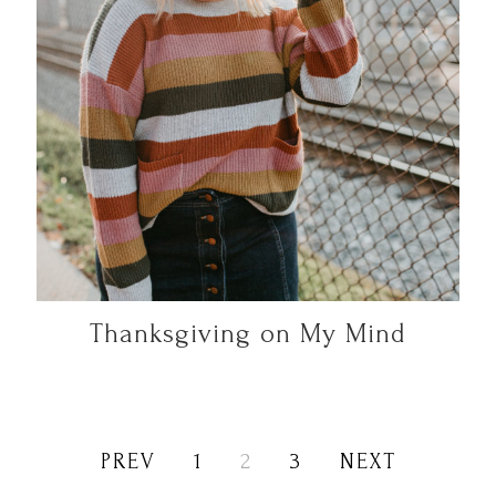
Thanksgiving on My Mind
PREV
1
2
3
NEXT