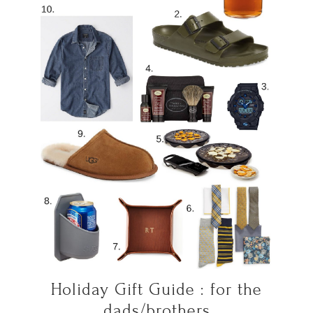
Holiday Gift Guide : for the
dads/brothers