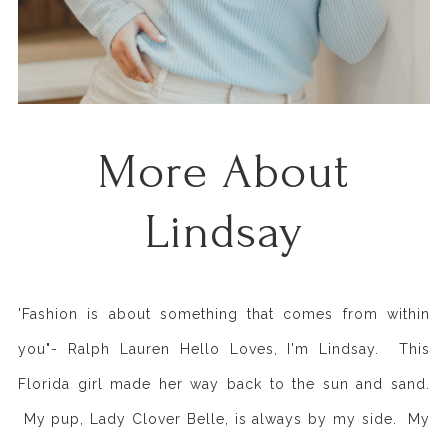
More About
Lindsay
'Fashion is about something that comes from within
you"- Ralph Lauren Hello Loves, I'm Lindsay. This
Florida girl made her way back to the sun and sand.
My pup, Lady Clover Belle, is always by my side. My