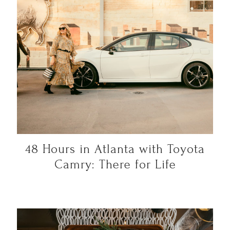
48 Hours in Atlanta with Toyota
Camry: There for Life