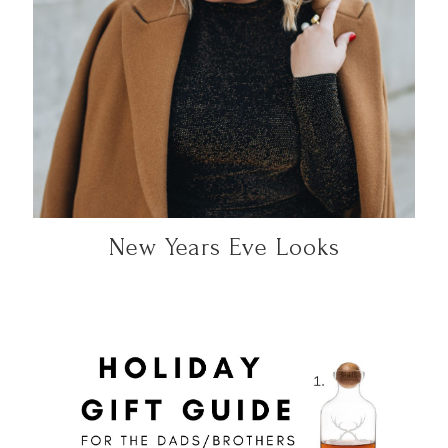
New Years Eve Looks